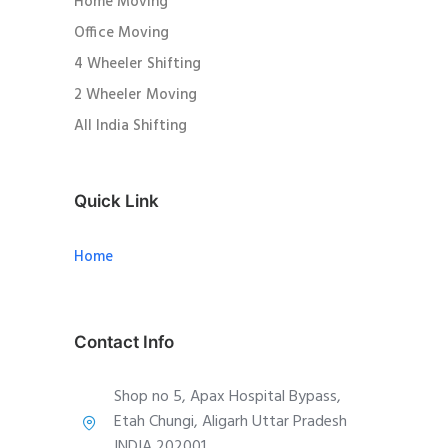
Home Moving
Office Moving
4 Wheeler Shifting
2 Wheeler Moving
All India Shifting
Quick Link
Home
Contact Info
Shop no 5, Apax Hospital Bypass,
Etah Chungi, Aligarh Uttar Pradesh
INDIA 202001