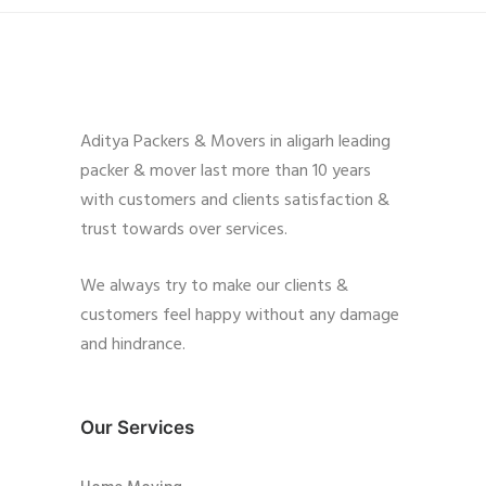
Aditya Packers & Movers in aligarh leading
packer & mover last more than 10 years
with customers and clients satisfaction &
trust towards over services.
We always try to make our clients &
customers feel happy without any damage
and hindrance.
Our Services