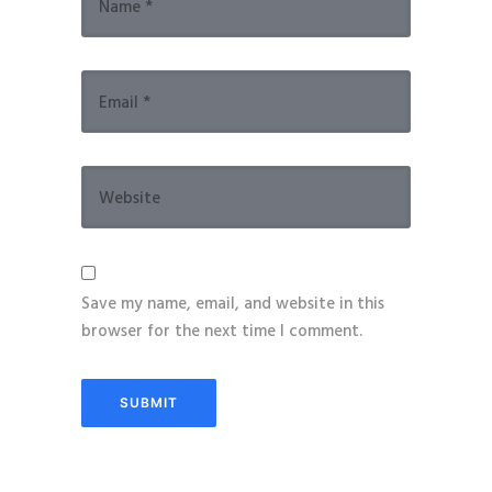
Save my name, email, and website in this
browser for the next time I comment.