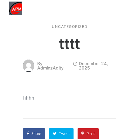
UNCATEGORIZED
tttt
By
December 24,
AdminzAdity
2025
hhhh
Share
Tweet
Pin it