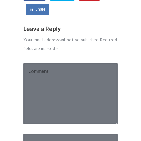
Share
Leave a Reply
Your email address will not be published.
Required
fields are marked
*